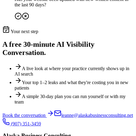
the last 90 days?
Your next step
A free 30-minute
AI Visibility
Conversation.
A live look at where your practice currently shows up in
AI search
Your top 1–2 leaks and what they're costing you in new
patients
A simple 30-day plan you can run yourself or with my
team
Book the conversation
leanne@alaskabusinessconsulting.net
(907) 351-3459
Alaska Business Consulting