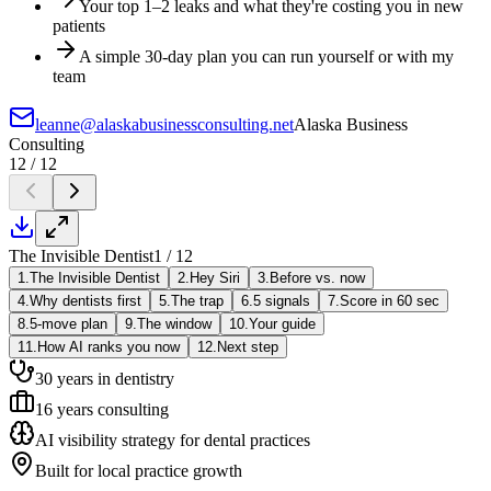
Your top 1–2 leaks and what they're costing you in new
patients
A simple 30-day plan you can run yourself or with my
team
leanne@alaskabusinessconsulting.net
Alaska Business
Consulting
12 / 12
The Invisible Dentist
1 / 12
1.
The Invisible Dentist
2.
Hey Siri
3.
Before vs. now
4.
Why dentists first
5.
The trap
6.
5 signals
7.
Score in 60 sec
8.
5-move plan
9.
The window
10.
Your guide
11.
How AI ranks you now
12.
Next step
30 years in dentistry
16 years consulting
AI visibility strategy for dental practices
Built for local practice growth