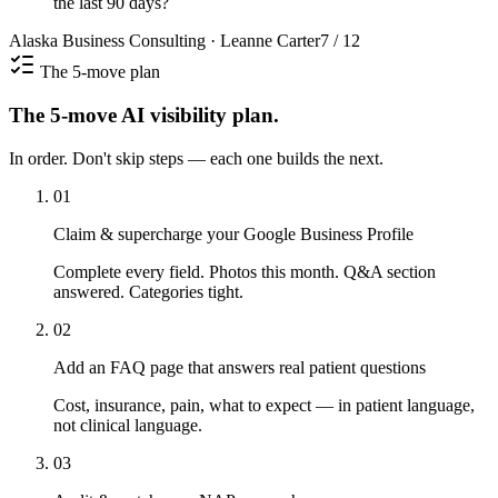
the last 90 days?
Alaska Business Consulting · Leanne Carter
7 / 12
The 5-move plan
The 5-move AI visibility plan.
In order. Don't skip steps — each one builds the next.
01
Claim & supercharge your Google Business Profile
Complete every field. Photos this month. Q&A section
answered. Categories tight.
02
Add an FAQ page that answers real patient questions
Cost, insurance, pain, what to expect — in patient language,
not clinical language.
03