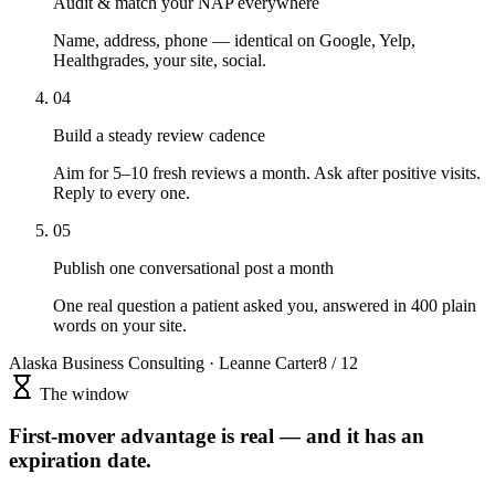
Audit & match your NAP everywhere
Name, address, phone — identical on Google, Yelp,
Healthgrades, your site, social.
04
Build a steady review cadence
Aim for 5–10 fresh reviews a month. Ask after positive visits.
Reply to every one.
05
Publish one conversational post a month
One real question a patient asked you, answered in 400 plain
words on your site.
Alaska Business Consulting · Leanne Carter
8 / 12
The window
First-mover advantage is real — and it has an
expiration date.