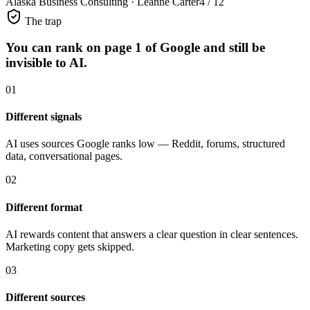
Alaska Business Consulting · Leanne Carter
4 / 12
The trap
You can rank on page 1 of Google
and still be
invisible to AI.
01
Different signals
AI uses sources Google ranks low — Reddit, forums, structured
data, conversational pages.
02
Different format
AI rewards content that answers a clear question in clear sentences.
Marketing copy gets skipped.
03
Different sources