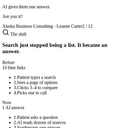
AI gives them one answer.
Are you it?
Alaska Business Consulting · Leanne Carter
2 / 12
The shift
Search just stopped being a list. It became an
answer.
Before
10 blue links
1.
Patient types a search
2.
Sees a page of options
3.
Clicks 3–4 to compare
4.
Picks one to call
Now
1 AI answer
1.
Patient asks a question
2.
AI reads dozens of sources
3.
Synthesizes one answer