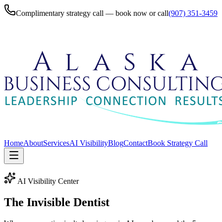
Complimentary strategy call — book now or call
(907) 351-3459
Home
About
Services
AI Visibility
Blog
Contact
Book Strategy Call
AI Visibility Center
The Invisible
Dentist