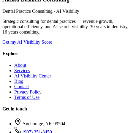
Dental Practice Consulting · AI Visibility
Strategic consulting for dental practices — revenue growth,
operational efficiency, and AI search visibility. 30 years in dentistry,
16 years consulting.
Get my AI Visibility Score
Explore
About
Services
AI Visibility Center
Blog
Contact
Privacy Policy
Terms of Use
Get in touch
Anchorage, AK 99504
(907) 351-3459