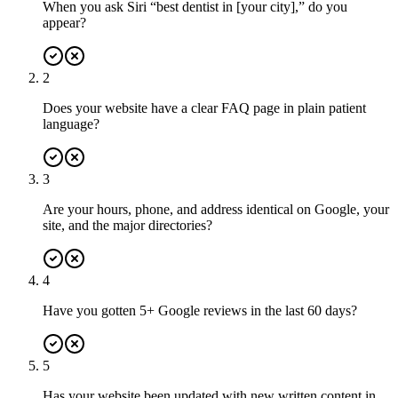
When you ask Siri “best dentist in [your city],” do you
appear?
2
Does your website have a clear FAQ page in plain patient
language?
3
Are your hours, phone, and address identical on Google, your
site, and the major directories?
4
Have you gotten 5+ Google reviews in the last 60 days?
5
Has your website been updated with new written content in