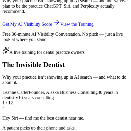
Why your practice isn’t showing up in AI search — and the 5-move
plan to be the practice ChatGPT, Siri, and Perplexity actually
recommend.
Get My AI Visibility Score
View the Training
Free 30-minute AI Visibility Conversation. No pitch — just a live
look at where you stand.
A live training for dental practice owners
The
Invisible
Dentist
Why your practice isn’t showing up in AI search — and what to do
about it.
Leanne Carter
Founder, Alaska Business Consulting
30 years in
dentistry
16 years consulting
1 / 12
“
Hey Siri — find me the best dentist near me.
A patient picks up their phone and asks.