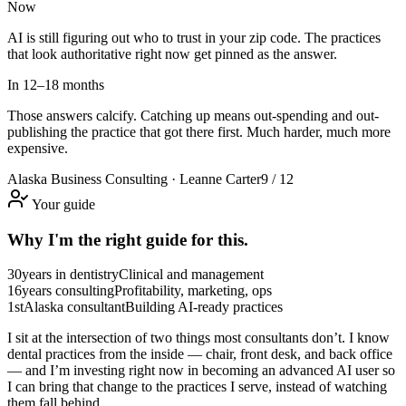
Now
AI is still figuring out who to trust in your zip code. The practices
that look authoritative right now get pinned as the answer.
In 12–18 months
Those answers calcify. Catching up means out-spending and out-
publishing the practice that got there first. Much harder, much more
expensive.
Alaska Business Consulting · Leanne Carter
9 / 12
Your guide
Why I'm the right guide for this.
30
years in dentistry
Clinical and management
16
years consulting
Profitability, marketing, ops
1st
Alaska consultant
Building AI-ready practices
I sit at the intersection of two things most consultants don’t. I know
dental practices from the inside — chair, front desk, and back office
— and I’m investing right now in becoming an advanced AI user so
I can bring that change to the practices I serve, instead of watching
them fall behind.