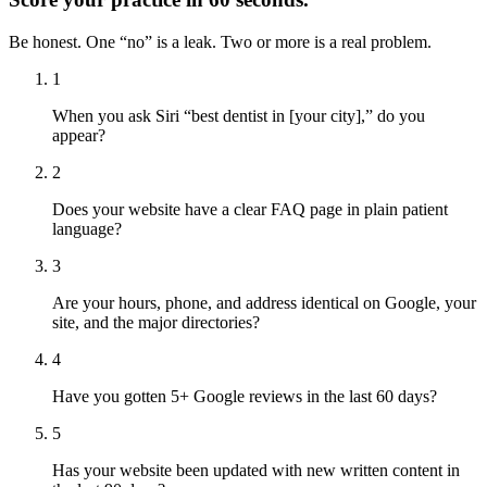
Be honest. One “no” is a leak. Two or more is a real problem.
1
When you ask Siri “best dentist in [your city],” do you
appear?
2
Does your website have a clear FAQ page in plain patient
language?
3
Are your hours, phone, and address identical on Google, your
site, and the major directories?
4
Have you gotten 5+ Google reviews in the last 60 days?
5
Has your website been updated with new written content in