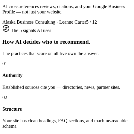
AI cross-references reviews, citations, and your Google Business
Profile — not just your website.
Alaska Business Consulting · Leanne Carter
5 / 12
The 5 signals AI uses
How AI decides who to recommend.
The practices that score on all five own the answer.
01
Authority
Established sources cite you — directories, news, partner sites.
02
Structure
Your site has clean headings, FAQ sections, and machine-readable
schema.