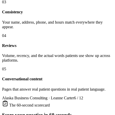
03
Consistency
Your name, address, phone, and hours match everywhere they
appear.
04
Reviews
Volume, recency, and the actual words patients use show up across
platforms.
05
Conversational content
Pages that answer real patient questions in real patient language.
Alaska Business Consulting · Leanne Carter
6 / 12
The 60-second scorecard
Score your practice in 60 seconds.