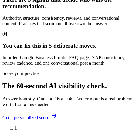
recommendation.
Authority, structure, consistency, reviews, and conversational
content. Practices that score on all five own the answer.
04
You can fix this in 5 deliberate moves.
In order: Google Business Profile, FAQ page, NAP consistency,
review cadence, and one conversational post a month.
Score your practice
The 60-second AI visibility check.
Answer honestly. One “no” is a leak. Two or more is a real problem
worth fixing this quarter.
Get a personalized score
1