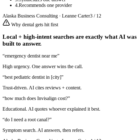
4.
Recommends one provider
Alaska Business Consulting · Leanne Carter
3 / 12
Why dental gets hit first
Local + high-intent searches are exactly what AI was
built to answer.
“emergency dentist near me”
High urgency. One answer wins the call.
“best pediatric dentist in [city]”
Trust-driven. AI cites reviews + content.
“how much does Invisalign cost?”
Educational. AI quotes whoever explained it best.
“do I need a root canal?”
Symptom search. AI answers, then refers.