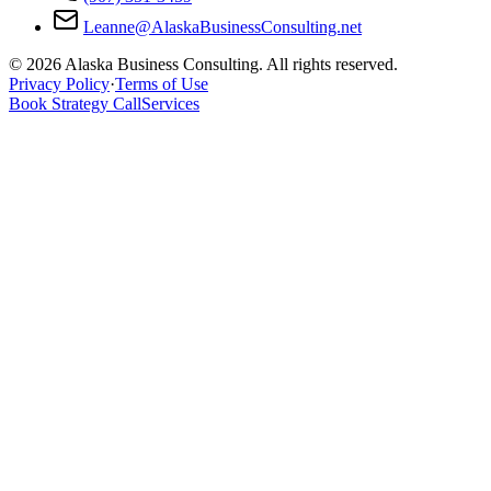
Leanne@AlaskaBusinessConsulting.net
© 2026 Alaska Business Consulting. All rights reserved.
Privacy Policy
·
Terms of Use
Book Strategy Call
Services