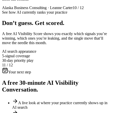
Alaska Business Consulting · Leanne Carter
10 / 12
See how AI currently ranks your practice
Don’t guess.
Get scored.
A free AI Visibility Score shows you exactly which signals you’re
winning, which ones you’re leaking, and the single move that’ll
move the needle this month.
AI search appearance
5-signal coverage
30-day priority play
11 / 12
Your next step
A free 30-minute
AI Visibility
Conversation.
A live look at where your practice currently shows up in
AI search