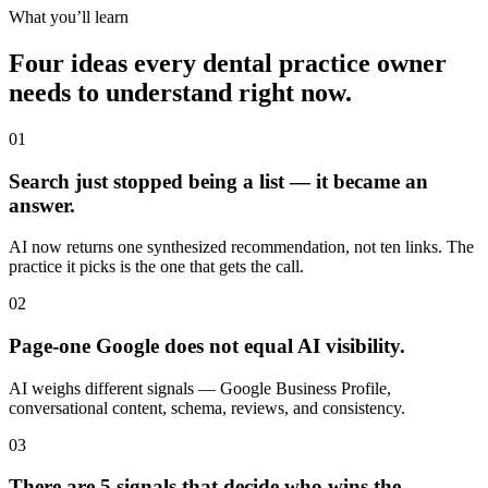
What you’ll learn
Four ideas every dental practice owner
needs to understand right now.
01
Search just stopped being a list — it became an
answer.
AI now returns one synthesized recommendation, not ten links. The
practice it picks is the one that gets the call.
02
Page-one Google does not equal AI visibility.
AI weighs different signals — Google Business Profile,
conversational content, schema, reviews, and consistency.
03
There are 5 signals that decide who wins the